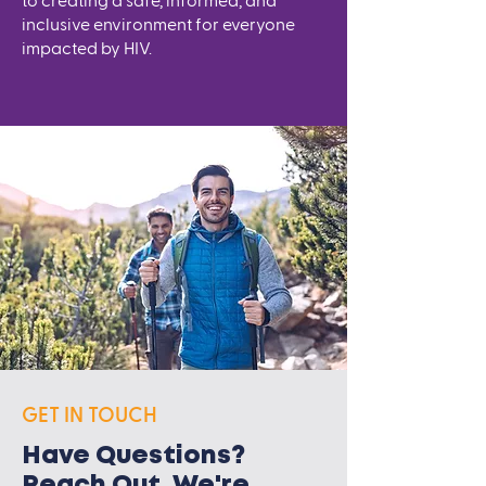
to creating a safe, informed, and
inclusive environment for everyone
impacted by HIV.
GET IN TOUCH
Have Questions?
Reach Out. We're