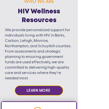
WHO WE ARE
HIV Wellness
Resources
We provide personalized support for
individuals living with HIV in Berks,
Carbon, Lehigh, Monroe,
Northampton, and Schuylkill counties.
From assessments and strategic
planning to ensuring government
funds are used effectively, we are
committed to delivering high-quality
care and services where they’re
needed most.
LEARN MORE