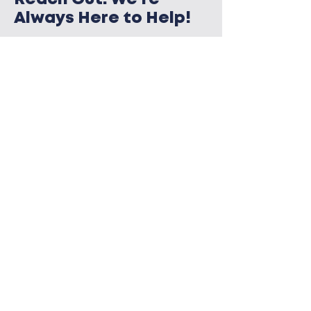
Always Here to Help!
Need help or guidance? MidEast PA
Care & Advocacy Network is ready
to assist. Reach out today—because
together, we can make a real
difference in the fight against HIV.
CONTACT US