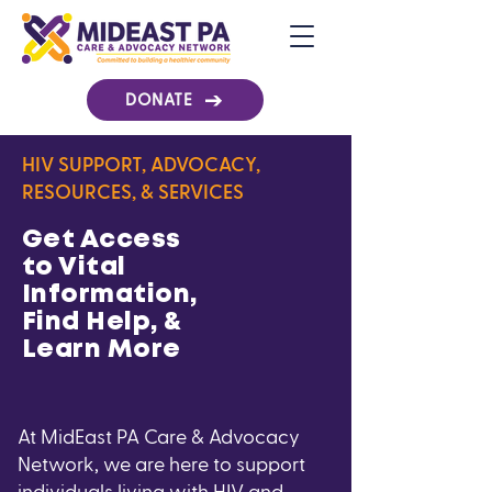
DONATE
HIV SUPPORT, ADVOCACY,
RESOURCES, & SERVICES
Get Access
to Vital
Information,
Find Help, &
Learn More
At MidEast PA Care & Advocacy
Network, we are here to support