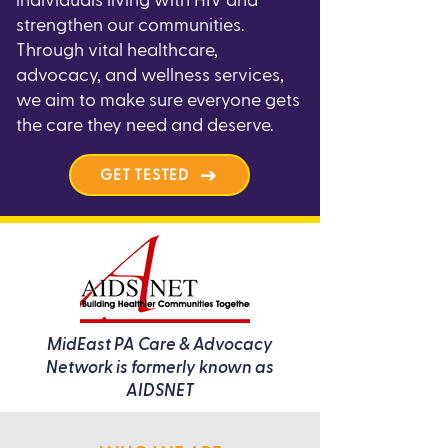
individuals living with HIV and
strengthen our communities.
Through vital healthcare,
advocacy, and wellness services,
we aim to make sure everyone gets
the care they need and deserve.
GET TESTED
MidEast PA Care & Advocacy
Network is formerly known as
AIDSNET