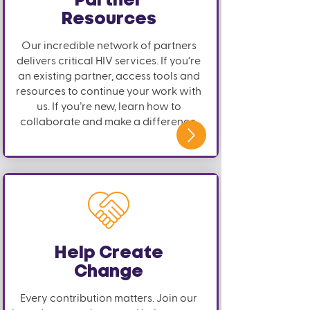
Partner
Resources
Our incredible network of partners
delivers critical HIV services. If you’re
an existing partner, access tools and
resources to continue your work with
us. If you’re new, learn how to
collaborate and make a difference.
Help Create
Change
Every contribution matters. Join our