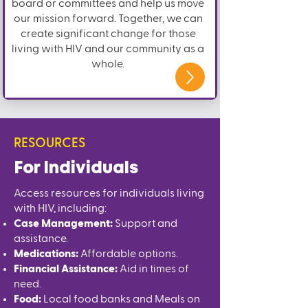
board or committees and help us move
our mission forward. Together, we can
create significant change for those
living with HIV and our community as a
whole.
RESOURCES
For Individuals
Access resources for individuals living
with HIV, including:
Case Management:
Support and
assistance.
Medications:
Affordable options.
Financial Assistance:
Aid in times of
need.
Food:
Local food banks and Meals on