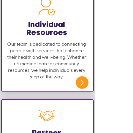
Individual
Resources
Our team is dedicated to connecting
people with services that enhance
their health and well-being. Whether
it’s medical care or community
resources, we help individuals every
step of the way.