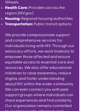
Wheels.
Health Care:
Providers across the
region (
HIV.gov
).
Housing:
Regional housing authorities.
Transportation:
Public transit options.
We provide compassionate support
and comprehensive services for
individuals living with HIV. Through our
advocacy efforts, we work tirelessly to
empower those affected and ensure
equitable access to essential care and
resources. We also offer educational
initiatives to raise awareness, reduce
stigma, and foster understanding
about HIV within the wider community.
We can even connect you with peer
support groups where individuals can
share experiences and find solidarity.
Our organization remains committed