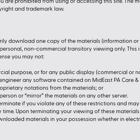
u are prohibited from using or accessing this site. The m
yright and trademark law.
rily download one copy of the materials (information o
rsonal, non-commercial transitory viewing only. This is 
icense you may not:
cial purpose, or for any public display (commercial or 
 engineer any software contained on MidEast PA Care &
oprietary notations from the materials; or
person or “mirror” the materials on any other server.
terminate if you violate any of these restrictions and m
ime. Upon terminating your viewing of these materials o
wnloaded materials in your possession whether in electr