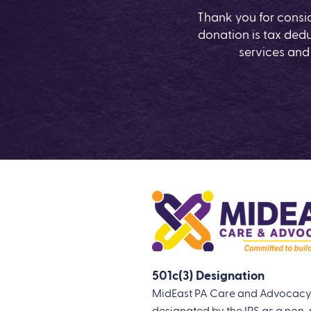
Thank you for consi
donation is tax dedu
services and
501c(3) Designation
MidEast PA Care and Advocacy