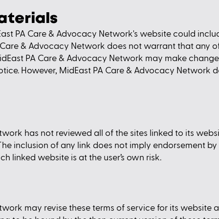
aterials
ast PA Care & Advocacy Network's website could include
 Care & Advocacy Network does not warrant that any of 
 MidEast PA Care & Advocacy Network may make changes
t notice. However, MidEast PA Care & Advocacy Network
k has not reviewed all of the sites linked to its websit
. The inclusion of any link does not imply endorsement 
ch linked website is at the user’s own risk.
rk may revise these terms of service for its website at