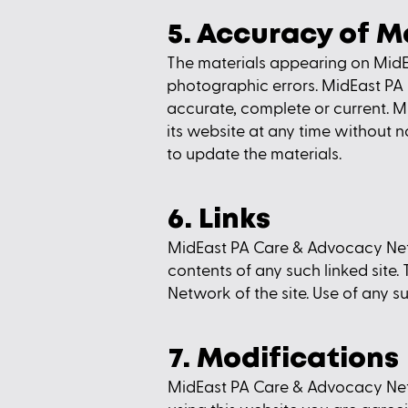
5. Accuracy of M
The materials appearing on MidE
photographic errors. MidEast PA
accurate, complete or current.
its website at any time withou
to update the materials.
6. Links
MidEast PA Care & Advocacy Networ
contents of any such linked site
Network of the site. Use of any su
7. Modifications
MidEast PA Care & Advocacy Netwo