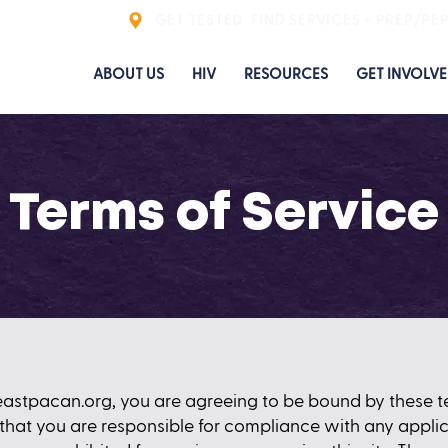
GET TESTED. FIND SERVICES + PREP/PE
ABOUT US
HIV
RESOURCES
GET INVOLV
Terms of Service
eastpacan.org
, you are agreeing to be bound by these te
that you are responsible for compliance with any applica