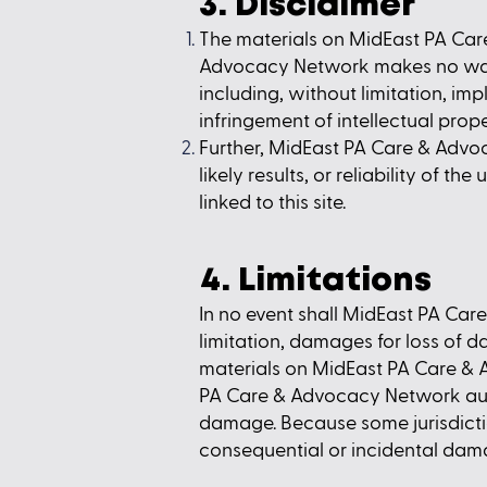
3. Disclaimer
The materials on MidEast PA Care
Advocacy Network makes no warra
including, without limitation, imp
infringement of intellectual proper
Further, MidEast PA Care & Advo
likely results, or reliability of t
linked to this site.
4. Limitations
In no event shall MidEast PA Car
limitation, damages for loss of dat
materials on MidEast PA Care & 
PA Care & Advocacy Network author
damage. Because some jurisdictions
consequential or incidental dama