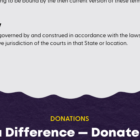
ng to be bound by the then current version of these term
w
governed by and construed in accordance with the law
e jurisdiction of the courts in that State or location.
DONATIONS
 Difference — Donate