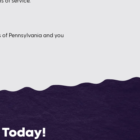
s of service.
s of Pennsylvania and you
 Today!