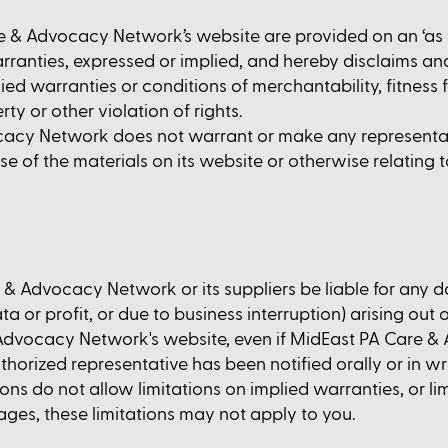
 & Advocacy Network’s website are provided on an ‘as i
nties, expressed or implied, and hereby disclaims and
lied warranties or conditions of merchantability, fitness 
ty or other violation of rights.
cacy Network does not warrant or make any representa
he use of the materials on its website or otherwise relating
e & Advocacy Network or its suppliers be liable for any 
a or profit, or due to business interruption) arising out o
Advocacy Network's website, even if MidEast PA Care 
ized representative has been notified orally or in writ
 do not allow limitations on implied warranties, or limit
ges, these limitations may not apply to you.