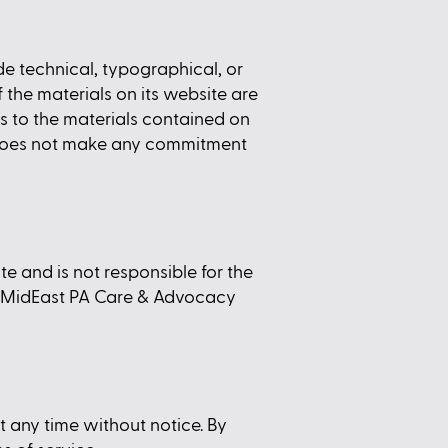
 technical, typographical, or
the materials on its website are
 to the materials contained on
 does not make any commitment
e and is not responsible for the
by MidEast PA Care & Advocacy
 any time without notice. By