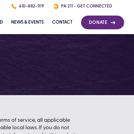
P
610-882-1119
PA 211 - GET CONNECTED
ED
NEWS & EVENTS
CONTACT
DONATE
rms of service, all applicable
ble local laws. If you do not