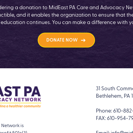
dering a donation to MidEast PA Care and Advocacy Net
ctible, and it enables the organization to ensure that the
 education continues. You can make a difference with y
DONATE NOW
31 South Comme
Bethlehem, PA 
Phone:
610-882-
FAX: 610-954-7
 Network is