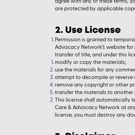
agree with any of these terms, yo
are protected by applicable cop
2. Use License
Permission is granted to tempora
Advocacy Network’s website for pe
transfer of title, and under this l
modify or copy the materials;
use the materials for any commer
attempt to decompile or reverse
remove any copyright or other pr
transfer the materials to another 
This license shall automatically 
Care & Advocacy Network at any t
license, you must destroy any do