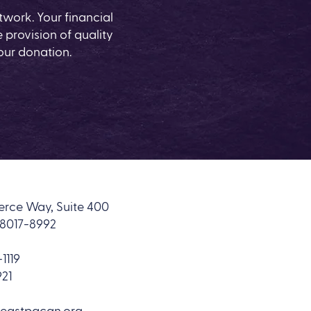
work. Your financial
 provision of quality
our donation.
rce Way, Suite 400
18017-8992
1119
921