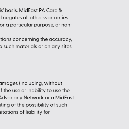
s’ basis. MidEast PA Care &
 negates all other warranties
for a particular purpose, or non-
tions concerning the accuracy,
 to such materials or on any sites
damages (including, without
f the use or inability to use the
& Advocacy Network or a MidEast
ing of the possibility of such
ations of liability for