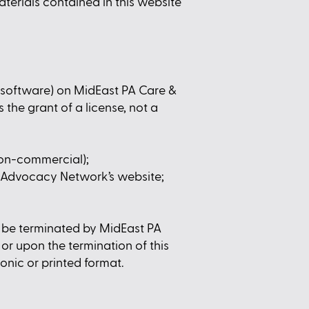
aterials contained in this website
r software) on MidEast PA Care &
the grant of a license, not a
non-commercial);
 Advocacy Network’s website;
ay be terminated by MidEast PA
r upon the termination of this
onic or printed format.