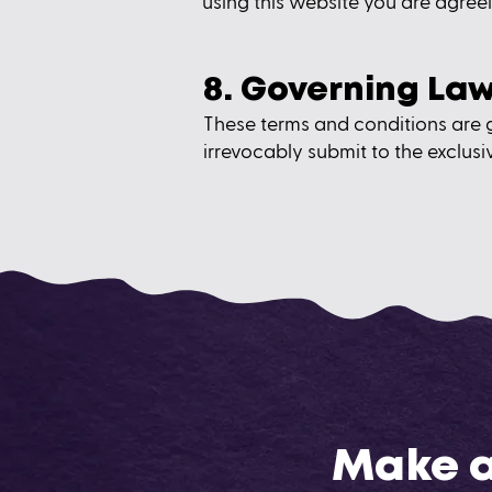
using this website you are agreei
8. Governing La
These terms and conditions are 
irrevocably submit to the exclusiv
Make a