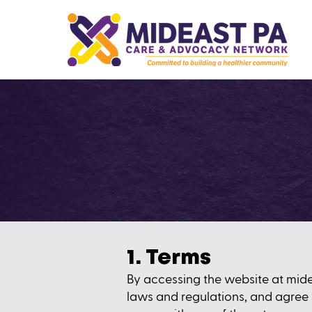
1. Terms
By accessing the website at
mid
laws and regulations, and agree 