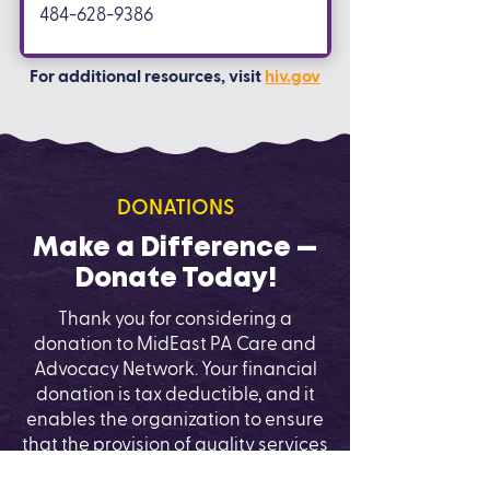
484-628-9386
For additional resources, visit
hiv.gov
DONATIONS
Make a Difference —
Donate Today!
Thank you for considering a
donation to MidEast PA Care and
Advocacy Network. Your financial
donation is tax deductible, and it
enables the organization to ensure
that the provision of quality services
and education continues. You can