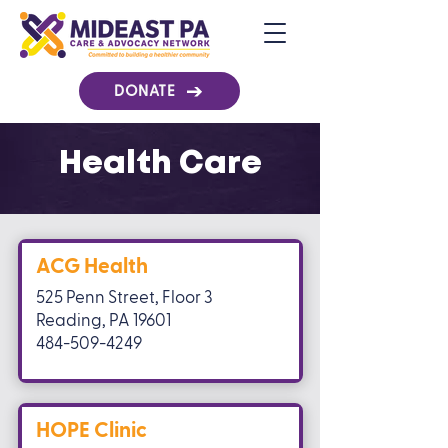
DONATE
Health Care
ACG Health
525 Penn Street, Floor 3
Reading, PA 19601
484-509-4249
HOPE Clinic