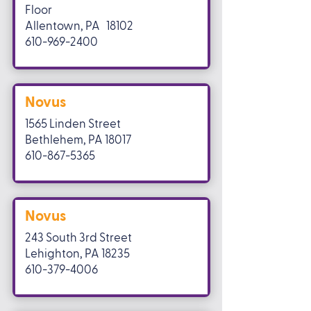
Floor
Allentown, PA 18102
610-969-2400
Novus
1565 Linden Street
Bethlehem, PA 18017
610-867-5365
Novus
243 South 3rd Street
Lehighton, PA 18235
610-379-4006