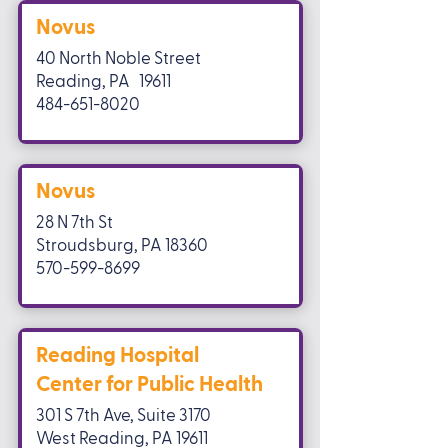
Novus
40 North Noble Street
Reading, PA 19611
484-651-8020
Novus
28 N 7th St
Stroudsburg, PA 18360
570-599-8699
Reading Hospital
Center for Public Health
301 S 7th Ave, Suite 3170
West Reading, PA 19611