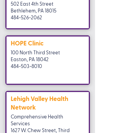
502 East 4th Street
Bethlehem, PA 18015
484-526-2062
HOPE Clinic
100 North Third Street
Easton, PA 18042
484-503-8010
Lehigh Valley Health
Network
Comprehensive Health
Services
1627 W. Chew Street, Third