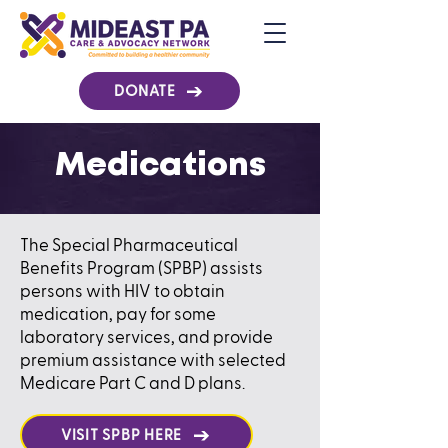
DONATE
Medications
​​The Special Pharmaceutical
Benefits Program (SPBP) assists
persons with HIV to obtain
medication, pay for some
laboratory services, and provide
premium assistance with selected
Medicare Part C and D plans.
VISIT SPBP HERE