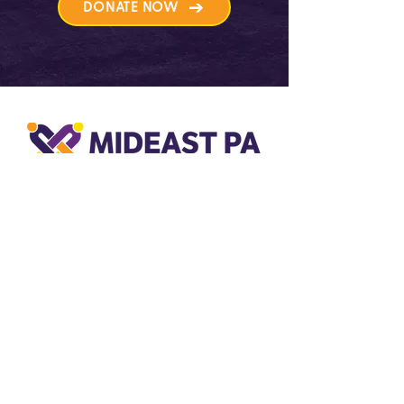
DONATE NOW
501c(3) Designation
MidEast PA Care and Advocacy
Network is designated by the IRS as a
non-profit 501c(3) organization and is
based in Bethlehem, Pennsylvania.
31 South Commerce Way,
Suite 400
Bethlehem, PA 18017-8992