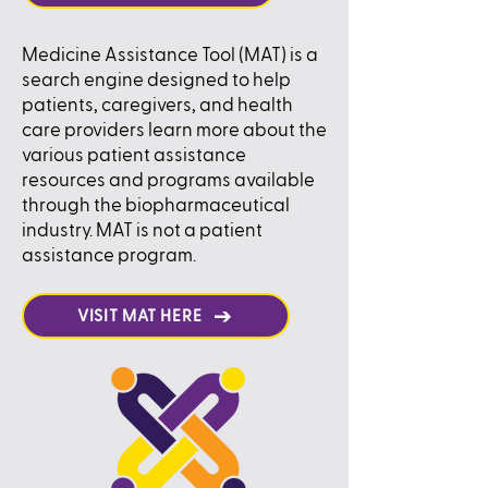
Medicine Assistance Tool (MAT) is a
search engine designed to help
patients, caregivers, and health
care providers learn more about the
various patient assistance
resources and programs available
through the biopharmaceutical
industry. MAT is not a patient
assistance program.
VISIT MAT HERE