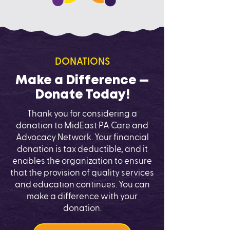
DONATIONS
Make a Difference —
Donate Today!
Thank you for considering a
donation to MidEast PA Care and
Advocacy Network. Your financial
donation is tax deductible, and it
enables the organization to ensure
that the provision of quality services
and education continues. You can
make a difference with your
donation.